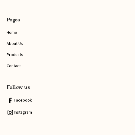
Pages
Home
About Us
Products
Contact
Follow us
Facebook
Instagram