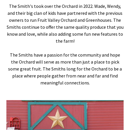
The Smith's took over the Orchard in 2022. Wade, Wendy,
and their big clan of kids have partnered with the previous
owners to run Fruit Valley Orchard and Greenhouses. The
Smiths continue to offer the same quality produce that you
know and love, while also adding some fun new features to
the farm!
The Smiths have a passion for the community and hope
the Orchard will serve as more than just a place to pick
some great fruit. The Smiths long for the Orchard to be a
place where people gather from near and far and find
meaningful connections.