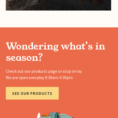
Wondering what’s in
season?
Check out our products page or stop on by.
We are open everyday 9:30am-5:30pm
SEE OUR PRODUCTS