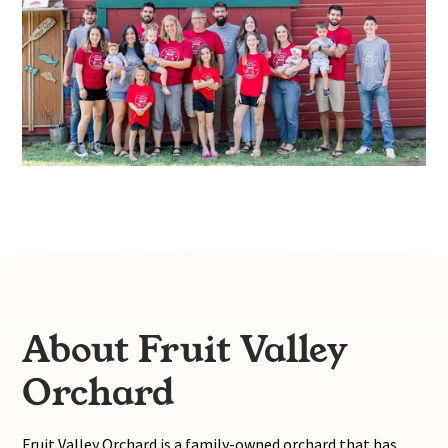
About Fruit Valley
Orchard
Fruit Valley Orchard is a family-owned orchard that has