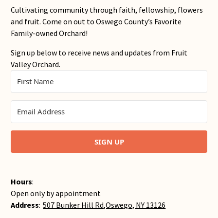
Cultivating community through faith, fellowship, flowers
and fruit. Come on out to Oswego County’s Favorite
Family-owned Orchard!
Sign up below to receive news and updates from Fruit
Valley Orchard.
SIGN UP
Hours
:
Open only by appointment
Address
:
507 Bunker Hill Rd,Oswego, NY 13126