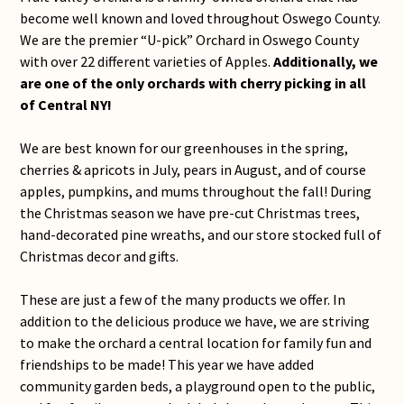
become well known and loved throughout Oswego County.
We are the premier “U-pick” Orchard in Oswego County
with over 22 different varieties of Apples.
Additionally, we
are one of the only orchards with cherry picking in all
of Central NY!
We are best known for our greenhouses in the spring,
cherries & apricots in July, pears in August, and of course
apples, pumpkins, and mums throughout the fall! During
the Christmas season we have pre-cut Christmas trees,
hand-decorated pine wreaths, and our store stocked full of
Christmas decor and gifts.
These are just a few of the many products we offer. In
addition to the delicious produce we have, we are striving
to make the orchard a central location for family fun and
friendships to be made! This year we have added
community garden beds, a playground open to the public,