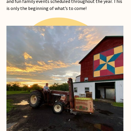
and fun family events scheduled throughout the year. This
is only the beginning of what’s to come!