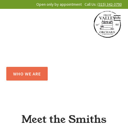
Open only by appointment
Call Us:
(315) 342-3793
About Fruit
Valley Orchard
WHO WE ARE
Meet the Smiths