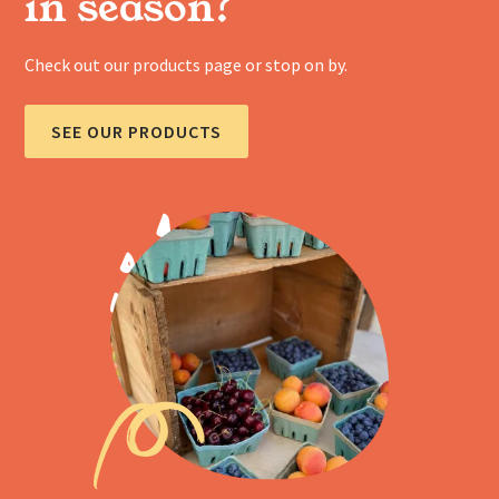
in season?
Check out our products page or stop on by.
SEE OUR PRODUCTS