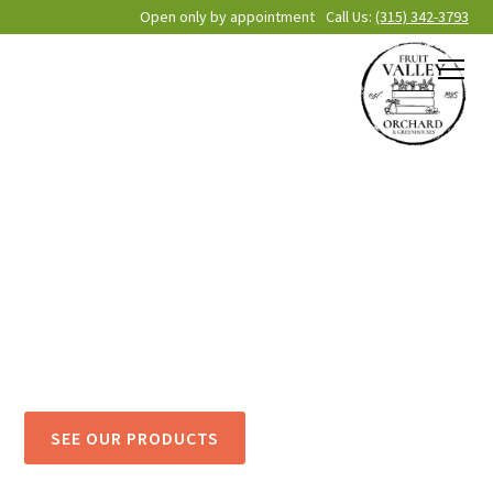
Open only by appointment
Call Us:
(315) 342-3793
Fruit Valley
Orchard
& Greenhouses
Cultivating community through faith, fellowship, flowers
and fruit. Come on out to Oswego County’s Favorite
Family-owned Orchard!
SEE OUR PRODUCTS