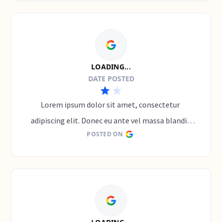
LOADING...
DATE POSTED
Lorem ipsum dolor sit amet, consectetur 
adipiscing elit. Donec eu ante vel massa blandit 
POSTED ON
lobortis. Phasellus elit nibh, condimentum 
egestas mi vel, ullamcorper malesuada mauris