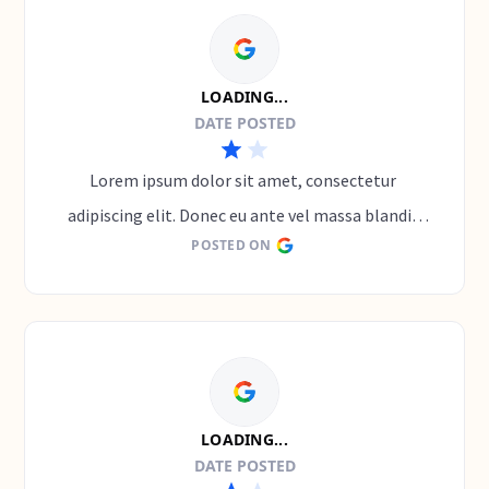
LOADING...
DATE POSTED
Lorem ipsum dolor sit amet, consectetur 
adipiscing elit. Donec eu ante vel massa blandit 
POSTED ON
lobortis. Phasellus elit nibh, condimentum 
egestas mi vel, ullamcorper malesuada mauris
LOADING...
DATE POSTED