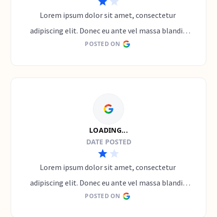
Lorem ipsum dolor sit amet, consectetur 
adipiscing elit. Donec eu ante vel massa blandit 
POSTED ON
lobortis. Phasellus elit nibh, condimentum 
egestas mi vel, ullamcorper malesuada mauris
LOADING...
DATE POSTED
Lorem ipsum dolor sit amet, consectetur 
adipiscing elit. Donec eu ante vel massa blandit 
POSTED ON
lobortis. Phasellus elit nibh, condimentum 
egestas mi vel, ullamcorper malesuada mauris