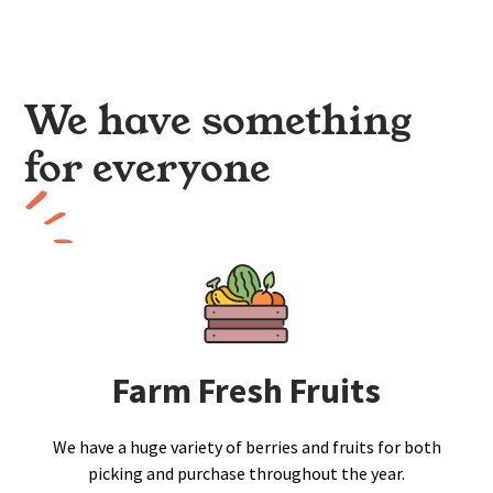
We have something
for everyone
Farm Fresh Fruits
We have a huge variety of berries and fruits for both
picking and purchase throughout the year.