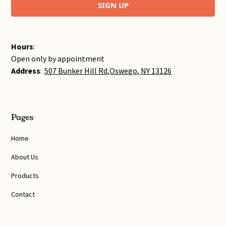
SIGN UP
Hours
:
Open only by appointment
Address
:
507 Bunker Hill Rd,Oswego, NY 13126
Pages
Home
About Us
Products
Contact