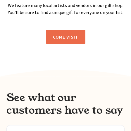
We feature many local artists and vendors in our gift shop.
You’ll be sure to find a unique gift for everyone on your list.
COME VISIT
See what our
customers have to say