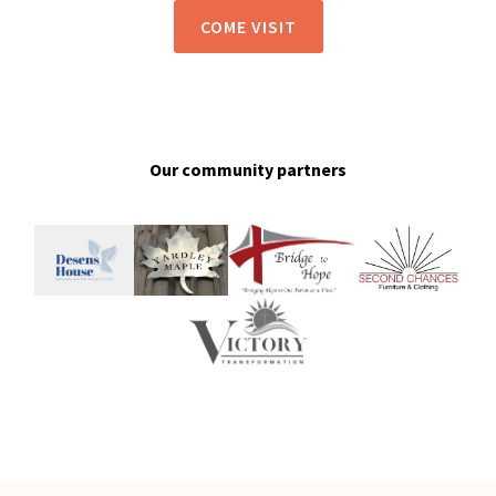
COME VISIT
Our community partners