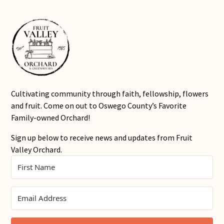
Cultivating community through faith, fellowship, flowers
and fruit. Come on out to Oswego County’s Favorite
Family-owned Orchard!
Sign up below to receive news and updates from Fruit
Valley Orchard.