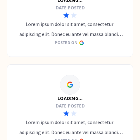
LOADING...
DATE POSTED
Lorem ipsum dolor sit amet, consectetur 
adipiscing elit. Donec eu ante vel massa blandit 
POSTED ON
lobortis. Phasellus elit nibh, condimentum 
egestas mi vel, ullamcorper malesuada mauris
LOADING...
DATE POSTED
Lorem ipsum dolor sit amet, consectetur 
adipiscing elit. Donec eu ante vel massa blandit 