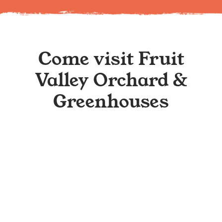
Come visit Fruit
Valley Orchard &
Greenhouses