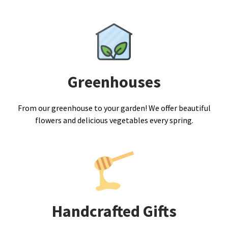
Greenhouses
From our greenhouse to your garden! We offer beautiful
flowers and delicious vegetables every spring.
Handcrafted Gifts